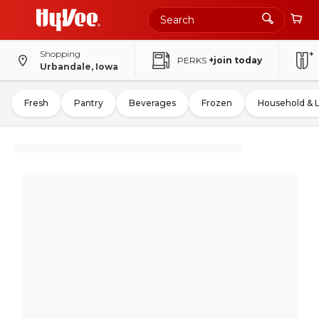
Shopping
PERKS
+join today
Urbandale, Iowa
Fresh
Pantry
Beverages
Frozen
Household & 