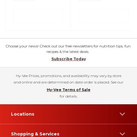
Choose your news! Check out our free newsletters for nutrition tips, fun
recipes & the latest deals.
Subscribe Today
Hy-Vee Prices, promotions, and availability may vary by store
and online and are determined on date order is placed. See our
Hy-Vee Terms of Sale
for details.
Locations
Shopping & Services