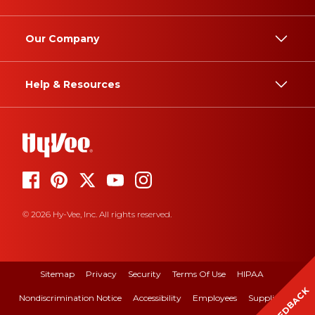
Our Company
Help & Resources
© 2026 Hy-Vee, Inc. All rights reserved.
Sitemap
Privacy
Security
Terms Of Use
HIPAA
FEEDBACK
Nondiscrimination Notice
Accessibility
Employees
Suppliers