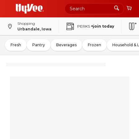
Shopping
PERKS
+join today
Urbandale, Iowa
Fresh
Pantry
Beverages
Frozen
Household & 