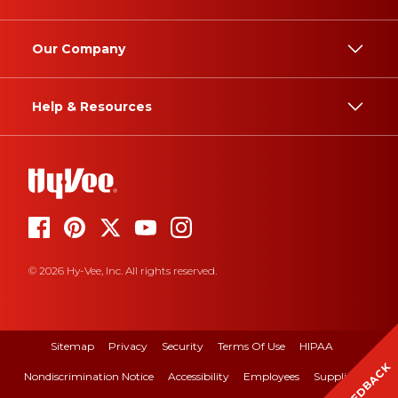
Our Company
Help & Resources
© 2026 Hy-Vee, Inc. All rights reserved.
Sitemap
Privacy
Security
Terms Of Use
HIPAA
FEEDBACK
Nondiscrimination Notice
Accessibility
Employees
Suppliers