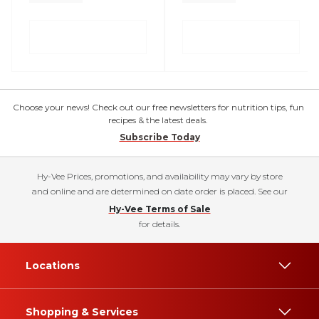
Choose your news! Check out our free newsletters for nutrition tips, fun
recipes & the latest deals.
Subscribe Today
Hy-Vee Prices, promotions, and availability may vary by store
and online and are determined on date order is placed. See our
Hy-Vee Terms of Sale
for details.
Locations
Shopping & Services