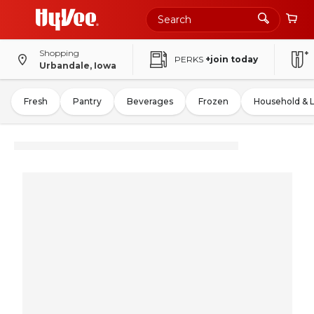
Shopping
PERKS
+join today
Urbandale, Iowa
Fresh
Pantry
Beverages
Frozen
Household & 