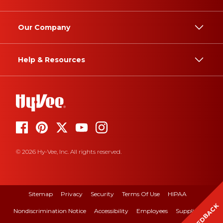
Our Company
Help & Resources
© 2026 Hy-Vee, Inc. All rights reserved.
Sitemap
Privacy
Security
Terms Of Use
HIPAA
FEEDBACK
Nondiscrimination Notice
Accessibility
Employees
Suppliers