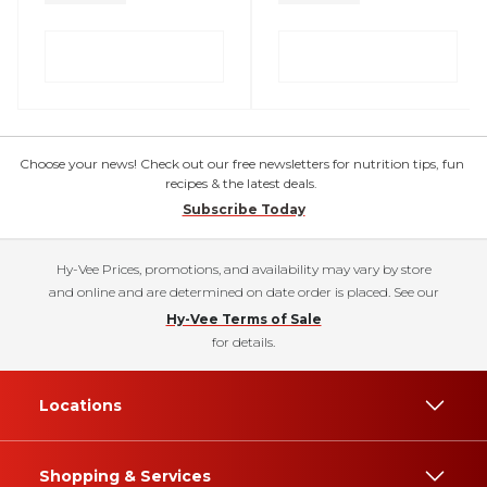
Choose your news! Check out our free newsletters for nutrition tips, fun
recipes & the latest deals.
Subscribe Today
Hy-Vee Prices, promotions, and availability may vary by store
and online and are determined on date order is placed. See our
Hy-Vee Terms of Sale
for details.
Locations
Shopping & Services