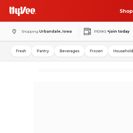
Shop
Shopping
Urbandale, Iowa
PERKS
+join today
Fresh
Pantry
Beverages
Frozen
Household