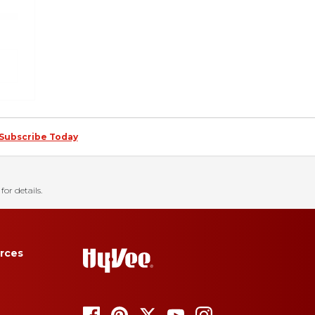
Subscribe Today
for details.
rces