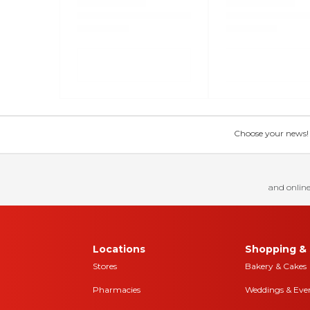
Choose your news! Ch
and online
Locations
Shopping & 
Stores
Bakery & Cakes
Pharmacies
Weddings & Eve