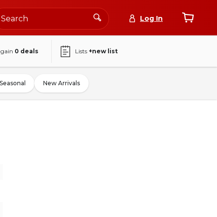
Log In
again
0
deals
Lists
+new list
Seasonal
New Arrivals