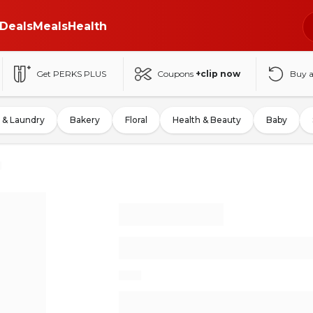
Deals
Meals
Health
Get PERKS PLUS
Coupons
+clip now
Buy 
 & Laundry
Bakery
Floral
Health & Beauty
Baby