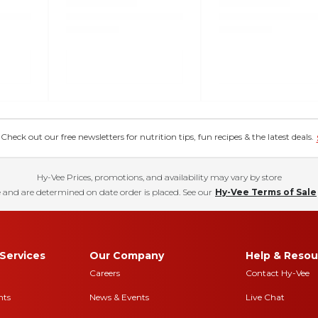
eck out our free newsletters for nutrition tips, fun recipes & the latest deals.
Hy-Vee Prices, promotions, and availability may vary by store
 and are determined on date order is placed. See our
Hy-Vee Terms of Sale
Services
Our Company
Help & Resou
Careers
Contact Hy-Vee
nts
News & Events
Live Chat