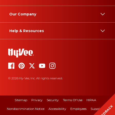
Our Company
Help & Resources
© 2026 Hy-Vee, Inc. All rights reserved.
Sitemap
Privacy
Security
Terms Of Use
HIPAA
FEEDBACK
Nondiscrimination Notice
Accessibility
Employees
Suppliers