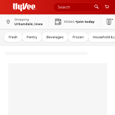
Shopping
PERKS
+join today
Urbandale, Iowa
Fresh
Pantry
Beverages
Frozen
Household & 