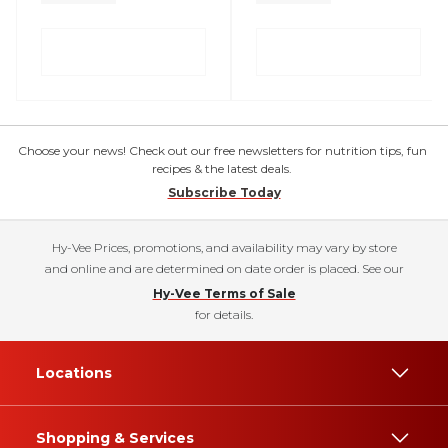
Choose your news! Check out our free newsletters for nutrition tips, fun
recipes & the latest deals.
Subscribe Today
Hy-Vee Prices, promotions, and availability may vary by store
and online and are determined on date order is placed. See our
Hy-Vee Terms of Sale
for details.
Locations
Shopping & Services