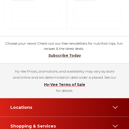
Choose your news! Check out our free newsletters for nutrition tips, fun
recipes & the latest deals.
Subscribe Today
Hy-Vee Prices, promotions, and availability may vary by store
and online and are determined on date order is placed. See our
Hy-Vee Terms of Sale
for details.
Locations
Shopping & Services