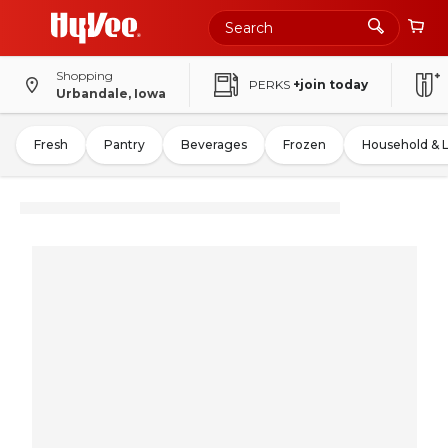
Shopping
PERKS
+join today
Urbandale, Iowa
Fresh
Pantry
Beverages
Frozen
Household & 