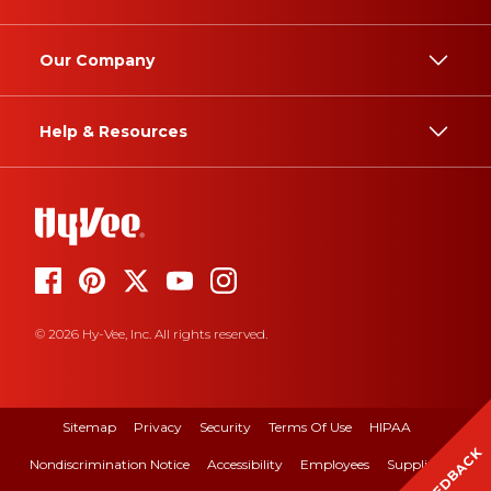
Our Company
Help & Resources
© 2026 Hy-Vee, Inc. All rights reserved.
Sitemap
Privacy
Security
Terms Of Use
HIPAA
FEEDBACK
Nondiscrimination Notice
Accessibility
Employees
Suppliers