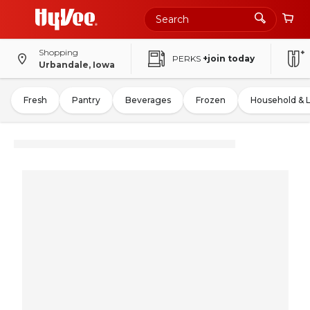
Shopping
PERKS
+join today
Urbandale, Iowa
Fresh
Pantry
Beverages
Frozen
Household & 