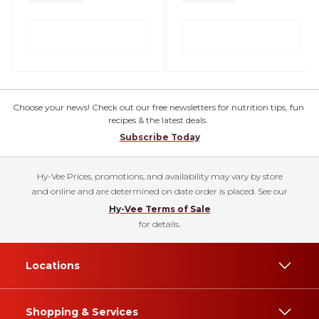
Choose your news! Check out our free newsletters for nutrition tips, fun
recipes & the latest deals.
Subscribe Today
Hy-Vee Prices, promotions, and availability may vary by store
and online and are determined on date order is placed. See our
Hy-Vee Terms of Sale
for details.
Locations
Shopping & Services