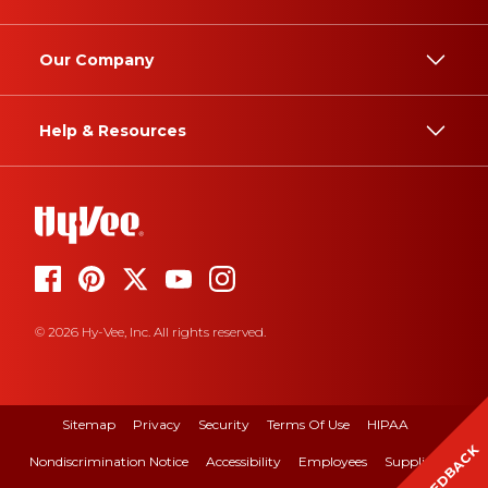
Our Company
Help & Resources
© 2026 Hy-Vee, Inc. All rights reserved.
Sitemap
Privacy
Security
Terms Of Use
HIPAA
FEEDBACK
Nondiscrimination Notice
Accessibility
Employees
Suppliers