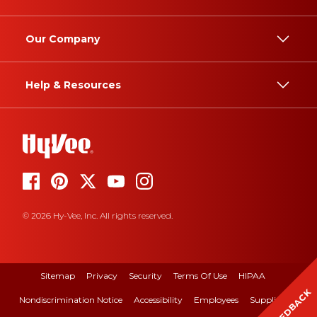
Our Company
Help & Resources
© 2026 Hy-Vee, Inc. All rights reserved.
Sitemap
Privacy
Security
Terms Of Use
HIPAA
FEEDBACK
Nondiscrimination Notice
Accessibility
Employees
Suppliers