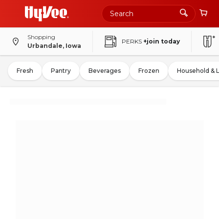
Shopping
PERKS
+join today
Urbandale, Iowa
Fresh
Pantry
Beverages
Frozen
Household & 