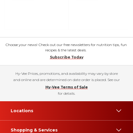
Choose your news! Check out our free newsletters for nutrition tips, fun
recipes & the latest deals.
Subscribe Today
Hy-Vee Prices, promotions, and availability may vary by store
and online and are determined on date order is placed. See our
Hy-Vee Terms of Sale
for details.
Locations
Shopping & Services