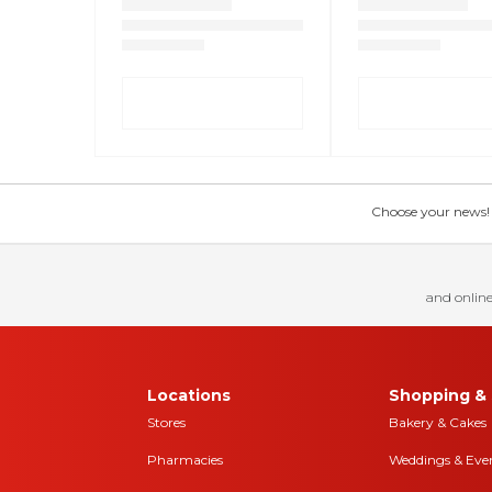
Choose your news! Ch
and online
Locations
Shopping & 
Stores
Bakery & Cakes
Pharmacies
Weddings & Eve