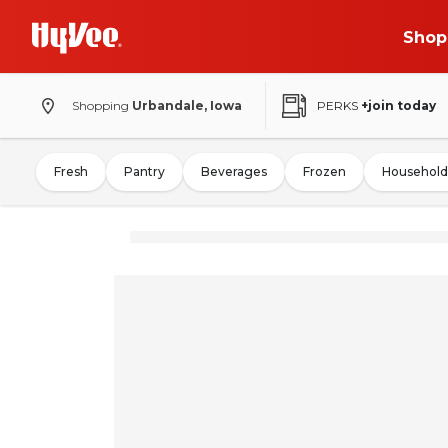
Shop
Shopping
Urbandale, Iowa
PERKS
+join today
Fresh
Pantry
Beverages
Frozen
Household