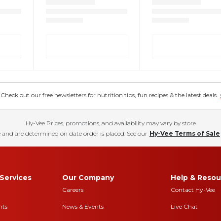
eck out our free newsletters for nutrition tips, fun recipes & the latest deals.
Hy-Vee Prices, promotions, and availability may vary by store
 and are determined on date order is placed. See our
Hy-Vee Terms of Sale
Services
Our Company
Help & Resou
Careers
Contact Hy-Vee
nts
News & Events
Live Chat