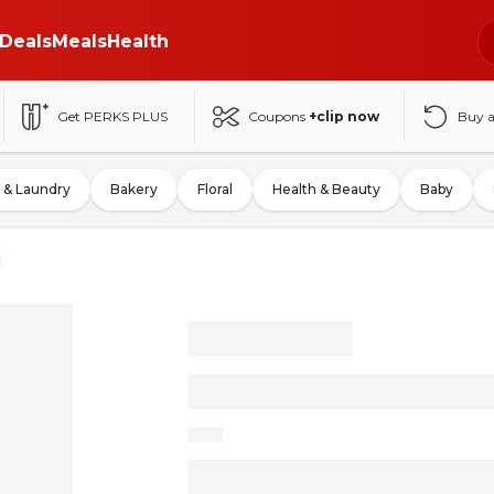
Deals
Meals
Health
Get PERKS PLUS
Coupons
+clip now
Buy 
 & Laundry
Bakery
Floral
Health & Beauty
Baby