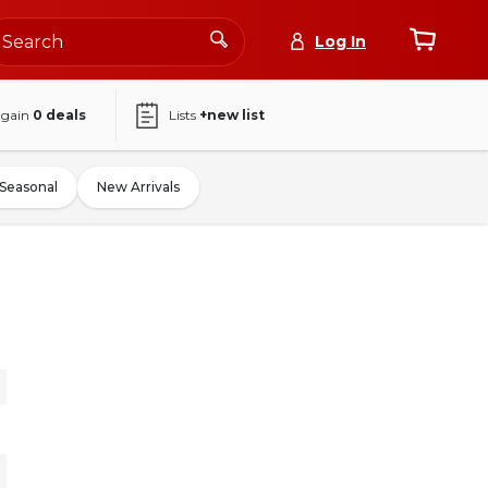
Log In
again
0
deals
Lists
+new list
Seasonal
New Arrivals