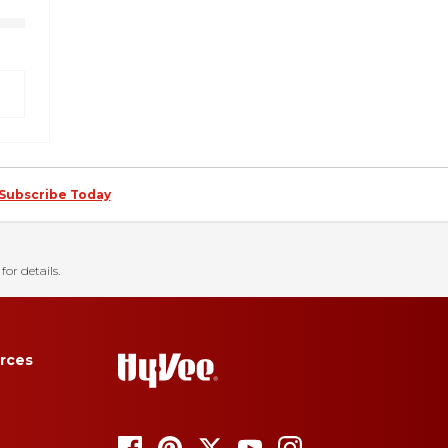
Subscribe Today
for details.
rces