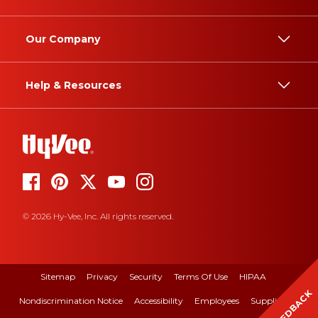
Our Company
Help & Resources
© 2026 Hy-Vee, Inc. All rights reserved.
Sitemap
Privacy
Security
Terms Of Use
HIPAA
FEEDBACK
Nondiscrimination Notice
Accessibility
Employees
Suppliers