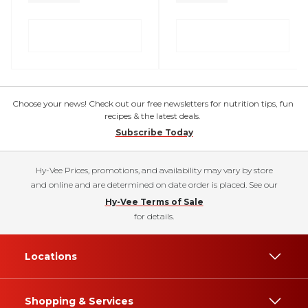
Choose your news! Check out our free newsletters for nutrition tips, fun
recipes & the latest deals.
Subscribe Today
Hy-Vee Prices, promotions, and availability may vary by store
and online and are determined on date order is placed. See our
Hy-Vee Terms of Sale
for details.
Locations
Shopping & Services