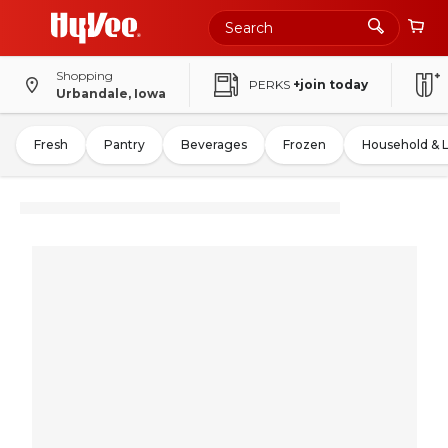
Shopping
PERKS
+join today
Urbandale, Iowa
Fresh
Pantry
Beverages
Frozen
Household & 