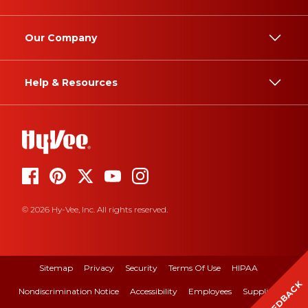
Our Company
Help & Resources
© 2026 Hy-Vee, Inc. All rights reserved.
Sitemap
Privacy
Security
Terms Of Use
HIPAA
FEEDBACK
Nondiscrimination Notice
Accessibility
Employees
Suppliers