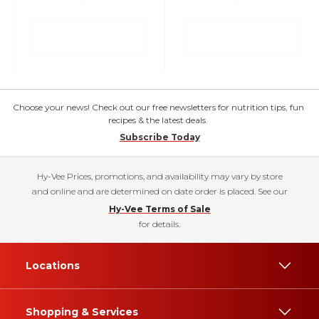
Choose your news! Check out our free newsletters for nutrition tips, fun
recipes & the latest deals.
Subscribe Today
Hy-Vee Prices, promotions, and availability may vary by store
and online and are determined on date order is placed. See our
Hy-Vee Terms of Sale
for details.
Locations
Shopping & Services