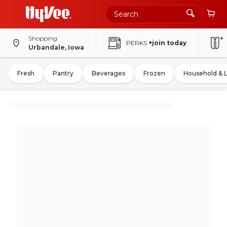
Shopping
PERKS
+join today
Urbandale, Iowa
Fresh
Pantry
Beverages
Frozen
Household & 