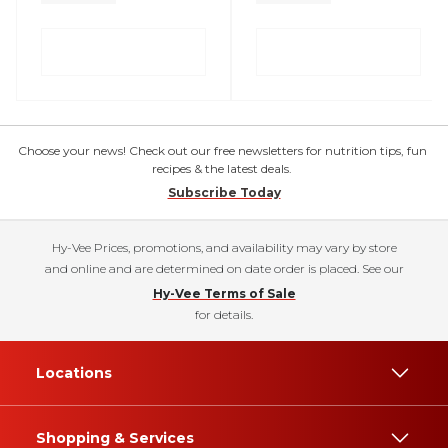
Choose your news! Check out our free newsletters for nutrition tips, fun
recipes & the latest deals.
Subscribe Today
Hy-Vee Prices, promotions, and availability may vary by store
and online and are determined on date order is placed. See our
Hy-Vee Terms of Sale
for details.
Locations
Shopping & Services