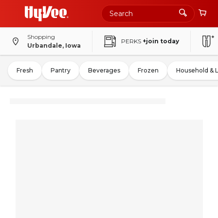
Shopping
PERKS
+join today
Urbandale, Iowa
Fresh
Pantry
Beverages
Frozen
Household & 