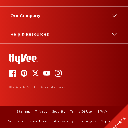
Our Company
Help & Resources
© 2026 Hy-Vee, Inc. All rights reserved.
Sitemap
Privacy
Security
Terms Of Use
HIPAA
FEEDBACK
Nondiscrimination Notice
Accessibility
Employees
Suppliers