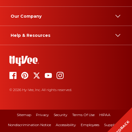
Our Company
Help & Resources
© 2026 Hy-Vee, Inc. All rights reserved.
Sitemap
Privacy
Security
Terms Of Use
HIPAA
FEEDBACK
Nondiscrimination Notice
Accessibility
Employees
Suppliers