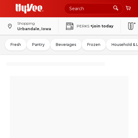
Shopping
PERKS
+join today
Urbandale, Iowa
Fresh
Pantry
Beverages
Frozen
Household & 