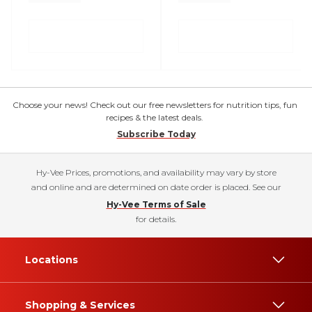
Choose your news! Check out our free newsletters for nutrition tips, fun
recipes & the latest deals.
Subscribe Today
Hy-Vee Prices, promotions, and availability may vary by store
and online and are determined on date order is placed. See our
Hy-Vee Terms of Sale
for details.
Locations
Shopping & Services