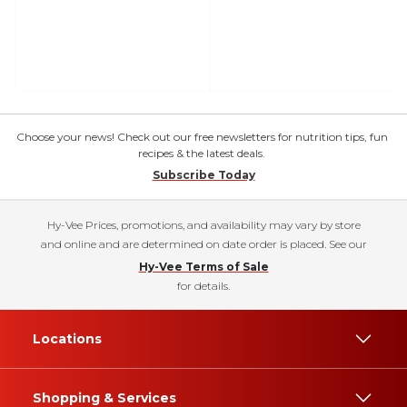
Choose your news! Check out our free newsletters for nutrition tips, fun
recipes & the latest deals.
Subscribe Today
Hy-Vee Prices, promotions, and availability may vary by store
and online and are determined on date order is placed. See our
Hy-Vee Terms of Sale
for details.
Locations
Shopping & Services