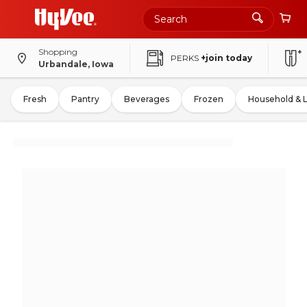
Shopping
PERKS
+join today
Urbandale, Iowa
Fresh
Pantry
Beverages
Frozen
Household & 