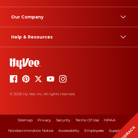
Our Company
Help & Resources
© 2026 Hy-Vee, Inc. All rights reserved.
Sitemap
Privacy
Security
Terms Of Use
HIPAA
FEEDBACK
Nondiscrimination Notice
Accessibility
Employees
Suppliers