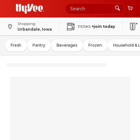
Shopping
PERKS
+join today
Urbandale, Iowa
Fresh
Pantry
Beverages
Frozen
Household & 