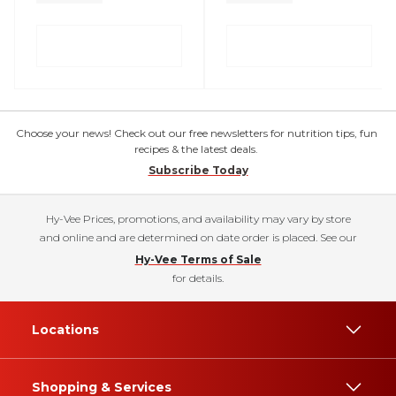
Choose your news! Check out our free newsletters for nutrition tips, fun
recipes & the latest deals.
Subscribe Today
Hy-Vee Prices, promotions, and availability may vary by store
and online and are determined on date order is placed. See our
Hy-Vee Terms of Sale
for details.
Locations
Shopping & Services