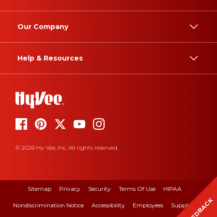
Our Company
Help & Resources
© 2026 Hy-Vee, Inc. All rights reserved.
Sitemap
Privacy
Security
Terms Of Use
HIPAA
FEEDBACK
Nondiscrimination Notice
Accessibility
Employees
Suppliers