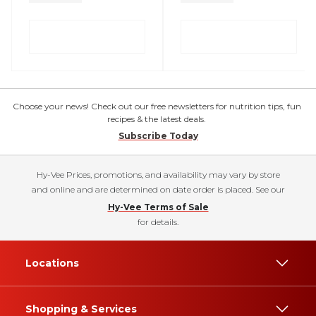
Choose your news! Check out our free newsletters for nutrition tips, fun
recipes & the latest deals.
Subscribe Today
Hy-Vee Prices, promotions, and availability may vary by store
and online and are determined on date order is placed. See our
Hy-Vee Terms of Sale
for details.
Locations
Shopping & Services