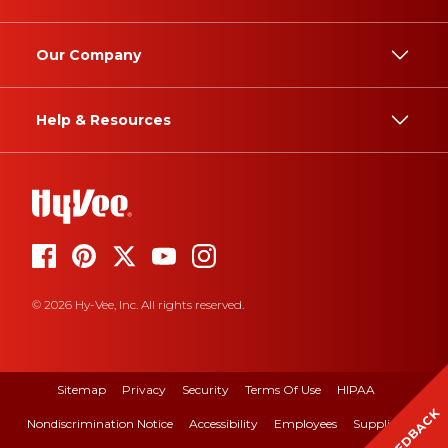
Our Company
Help & Resources
© 2026 Hy-Vee, Inc. All rights reserved.
Sitemap
Privacy
Security
Terms Of Use
HIPAA
FEEDBACK
Nondiscrimination Notice
Accessibility
Employees
Suppliers