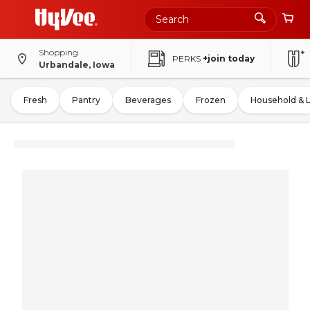
Shopping
PERKS
+join today
Urbandale, Iowa
Fresh
Pantry
Beverages
Frozen
Household & 