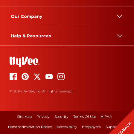
Our Company
Help & Resources
© 2026 Hy-Vee, Inc. All rights reserved.
Sitemap
Privacy
Security
Terms Of Use
HIPAA
FEEDBACK
Nondiscrimination Notice
Accessibility
Employees
Suppliers