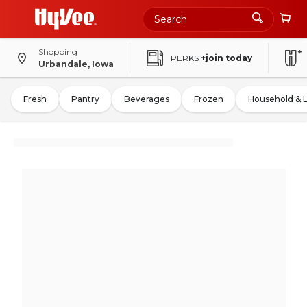
Shopping
PERKS
+join today
Urbandale, Iowa
Fresh
Pantry
Beverages
Frozen
Household & 