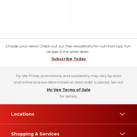
Choose your news! Check out our free newsletters for nutrition tips, fun
recipes & the latest deals.
Subscribe Today
Hy-Vee Prices, promotions, and availability may vary by store
and online and are determined on date order is placed. See our
Hy-Vee Terms of Sale
for details.
Locations
Shopping & Services