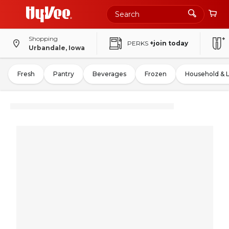
Shopping
PERKS
+join today
Urbandale, Iowa
Fresh
Pantry
Beverages
Frozen
Household & 