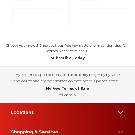
Choose your news! Check out our free newsletters for nutrition tips, fun
recipes & the latest deals.
Subscribe Today
Hy-Vee Prices, promotions, and availability may vary by store
and online and are determined on date order is placed. See our
Hy-Vee Terms of Sale
for details.
Locations
Shopping & Services