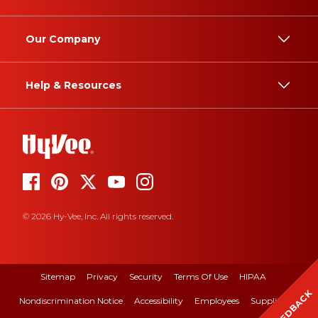
Our Company
Help & Resources
© 2026 Hy-Vee, Inc. All rights reserved.
Sitemap
Privacy
Security
Terms Of Use
HIPAA
FEEDBACK
Nondiscrimination Notice
Accessibility
Employees
Suppliers