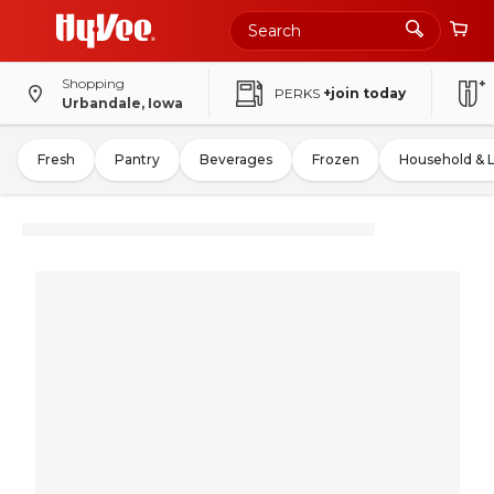
Shopping
PERKS
+join today
Urbandale, Iowa
Fresh
Pantry
Beverages
Frozen
Household & 