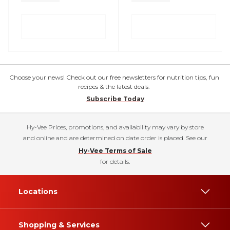
Choose your news! Check out our free newsletters for nutrition tips, fun
recipes & the latest deals.
Subscribe Today
Hy-Vee Prices, promotions, and availability may vary by store
and online and are determined on date order is placed. See our
Hy-Vee Terms of Sale
for details.
Locations
Shopping & Services