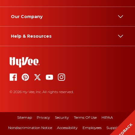
Our Company
Help & Resources
© 2026 Hy-Vee, Inc. All rights reserved.
Sitemap
Privacy
Security
Terms Of Use
HIPAA
FEEDBACK
Nondiscrimination Notice
Accessibility
Employees
Suppliers