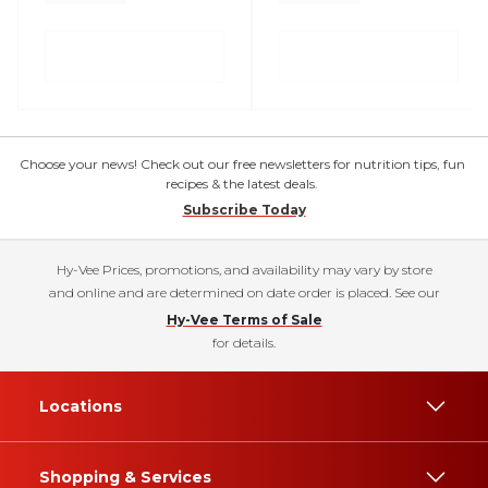
Choose your news! Check out our free newsletters for nutrition tips, fun
recipes & the latest deals.
Subscribe Today
Hy-Vee Prices, promotions, and availability may vary by store
and online and are determined on date order is placed. See our
Hy-Vee Terms of Sale
for details.
Locations
Shopping & Services