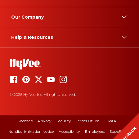
Our Company
Help & Resources
© 2026 Hy-Vee, Inc. All rights reserved.
Sitemap
Privacy
Security
Terms Of Use
HIPAA
FEEDBACK
Nondiscrimination Notice
Accessibility
Employees
Suppliers