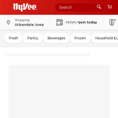
Shopping
PERKS
+join today
Urbandale, Iowa
Fresh
Pantry
Beverages
Frozen
Household & 