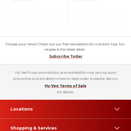
Choose your news! Check out our free newsletters for nutrition tips, fun
recipes & the latest deals.
Subscribe Today
Hy-Vee Prices, promotions, and availability may vary by store
and online and are determined on date order is placed. See our
Hy-Vee Terms of Sale
for details.
Locations
Shopping & Services