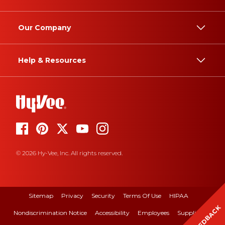
Our Company
Help & Resources
© 2026 Hy-Vee, Inc. All rights reserved.
Sitemap
Privacy
Security
Terms Of Use
HIPAA
FEEDBACK
Nondiscrimination Notice
Accessibility
Employees
Suppliers