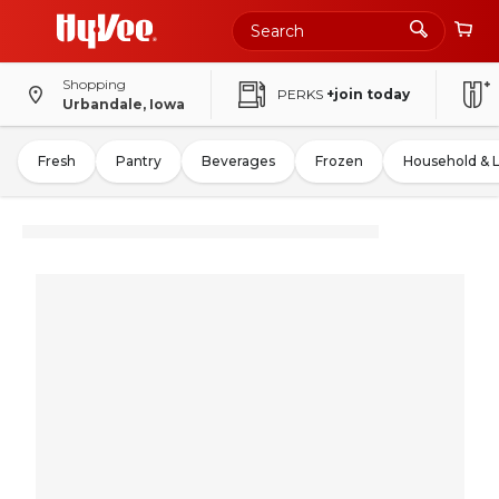
Shopping
PERKS
+join today
Urbandale, Iowa
Fresh
Pantry
Beverages
Frozen
Household & 