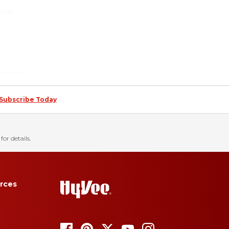
Subscribe Today
for details.
rces