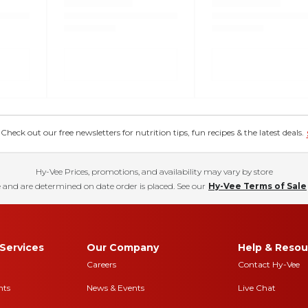
eck out our free newsletters for nutrition tips, fun recipes & the latest deals.
Hy-Vee Prices, promotions, and availability may vary by store
 and are determined on date order is placed. See our
Hy-Vee Terms of Sale
Services
Our Company
Help & Resou
Careers
Contact Hy-Vee
nts
News & Events
Live Chat