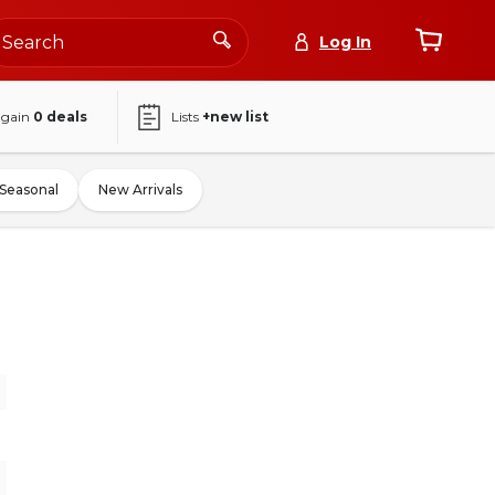
Log In
again
0
deals
Lists
+new list
Seasonal
New Arrivals