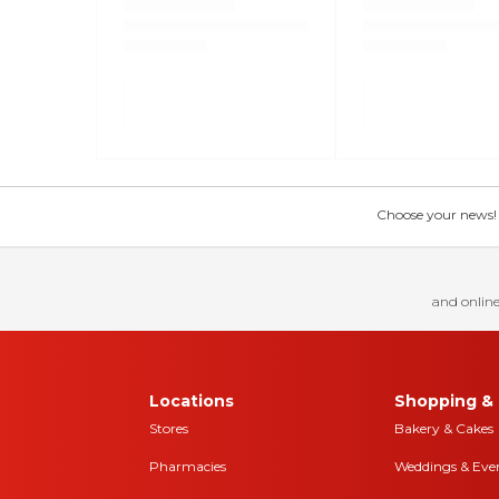
Choose your news! Ch
and online
Locations
Shopping & 
Stores
Bakery & Cakes
Pharmacies
Weddings & Eve