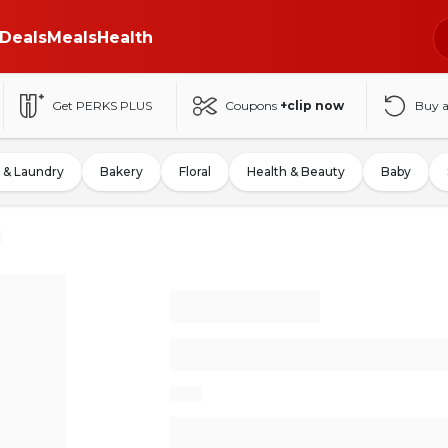
Deals
Meals
Health
Get PERKS PLUS
Coupons
+clip now
Buy 
 & Laundry
Bakery
Floral
Health & Beauty
Baby