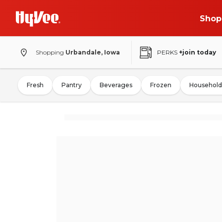
Shop
Shopping
Urbandale, Iowa
PERKS
+join today
Fresh
Pantry
Beverages
Frozen
Household