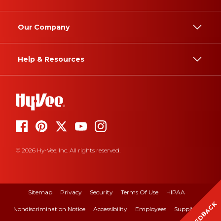
Our Company
Help & Resources
© 2026 Hy-Vee, Inc. All rights reserved.
Sitemap
Privacy
Security
Terms Of Use
HIPAA
FEEDBACK
Nondiscrimination Notice
Accessibility
Employees
Suppliers