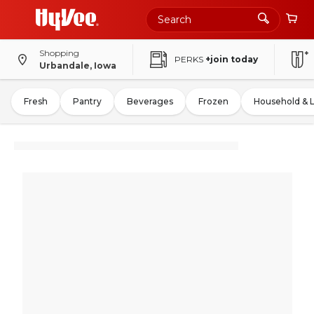
Shopping
PERKS
+join today
Urbandale, Iowa
Fresh
Pantry
Beverages
Frozen
Household & 