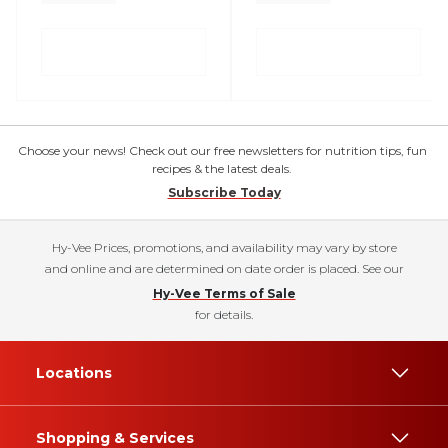
Choose your news! Check out our free newsletters for nutrition tips, fun
recipes & the latest deals.
Subscribe Today
Hy-Vee Prices, promotions, and availability may vary by store
and online and are determined on date order is placed. See our
Hy-Vee Terms of Sale
for details.
Locations
Shopping & Services