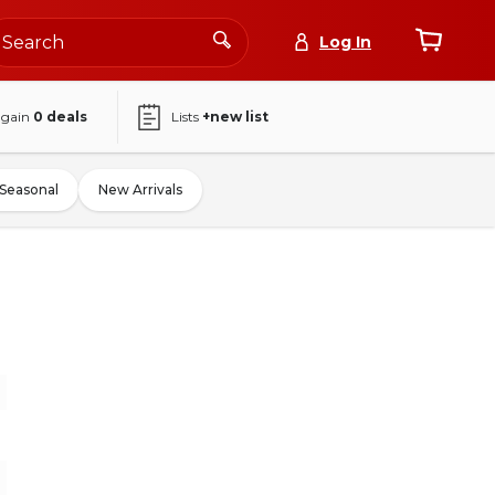
Log In
again
0
deals
Lists
+new list
Seasonal
New Arrivals