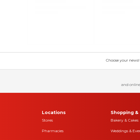
Choose your news! Ch
and online
Locations
Shopping & 
Stores
Bakery & Cakes
Pharmacies
Weddings & Eve