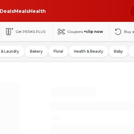
Deals
Meals
Health
Get PERKS PLUS
Coupons
+clip now
Buy 
 & Laundry
Bakery
Floral
Health & Beauty
Baby