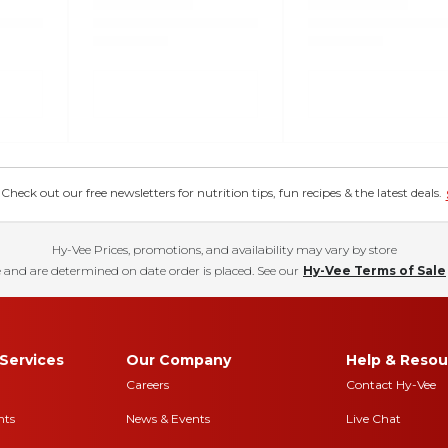
eck out our free newsletters for nutrition tips, fun recipes & the latest deals.
Hy-Vee Prices, promotions, and availability may vary by store
 and are determined on date order is placed. See our
Hy-Vee Terms of Sale
Services
Our Company
Help & Resou
Careers
Contact Hy-Vee
nts
News & Events
Live Chat