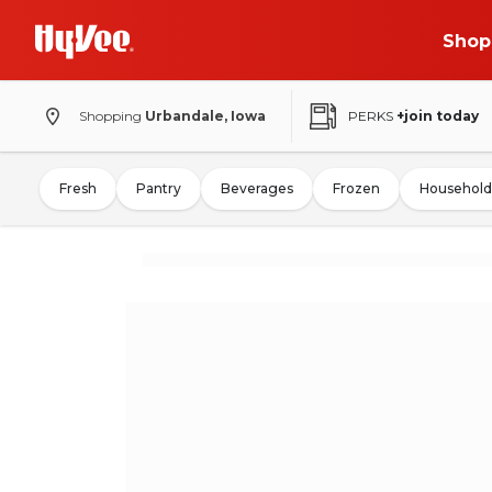
Shop
Shopping
Urbandale, Iowa
PERKS
+join today
Fresh
Pantry
Beverages
Frozen
Household