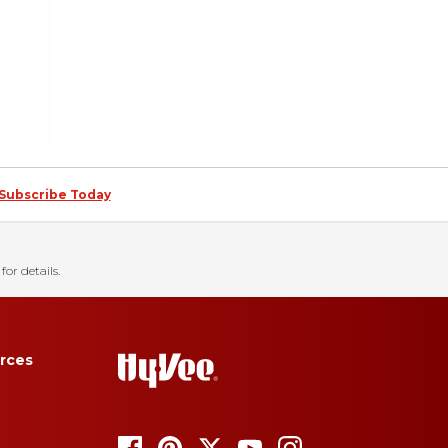
Subscribe Today
for details.
rces