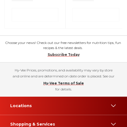
Choose your news! Check out our free newsletters for nutrition tips, fun
recipes & the latest deals.
Subscribe Today
Hy-Vee Prices, promotions, and availability may vary by store
and online and are determined on date order is placed. See our
Hy-Vee Terms of Sale
for details.
Locations
Shopping & Services