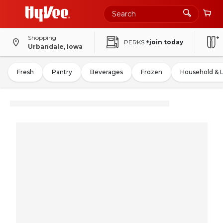
Shopping
PERKS
+join today
Urbandale, Iowa
Fresh
Pantry
Beverages
Frozen
Household & 