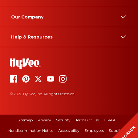
Our Company
Help & Resources
© 2026 Hy-Vee, Inc. All rights reserved.
Sitemap
Privacy
Security
Terms Of Use
HIPAA
FEEDBACK
Nondiscrimination Notice
Accessibility
Employees
Suppliers