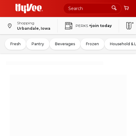
Shopping
PERKS
+join today
Urbandale, Iowa
Fresh
Pantry
Beverages
Frozen
Household & 