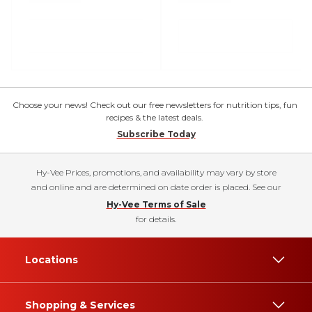
Choose your news! Check out our free newsletters for nutrition tips, fun
recipes & the latest deals.
Subscribe Today
Hy-Vee Prices, promotions, and availability may vary by store
and online and are determined on date order is placed. See our
Hy-Vee Terms of Sale
for details.
Locations
Shopping & Services