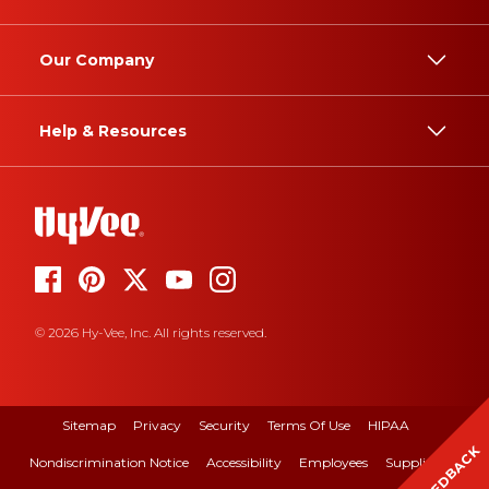
Our Company
Help & Resources
© 2026 Hy-Vee, Inc. All rights reserved.
Sitemap
Privacy
Security
Terms Of Use
HIPAA
FEEDBACK
Nondiscrimination Notice
Accessibility
Employees
Suppliers