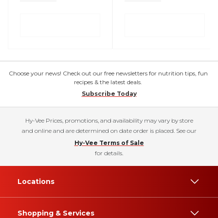
Choose your news! Check out our free newsletters for nutrition tips, fun
recipes & the latest deals.
Subscribe Today
Hy-Vee Prices, promotions, and availability may vary by store
and online and are determined on date order is placed. See our
Hy-Vee Terms of Sale
for details.
Locations
Shopping & Services