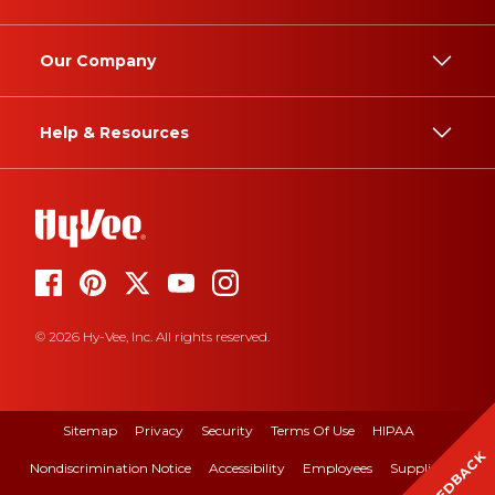
Our Company
Help & Resources
© 2026 Hy-Vee, Inc. All rights reserved.
Sitemap
Privacy
Security
Terms Of Use
HIPAA
FEEDBACK
Nondiscrimination Notice
Accessibility
Employees
Suppliers