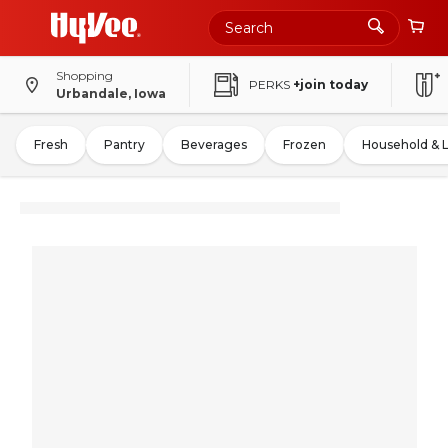
Shopping
PERKS
+join today
Urbandale, Iowa
Fresh
Pantry
Beverages
Frozen
Household & 