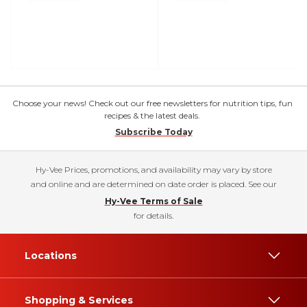
Choose your news! Check out our free newsletters for nutrition tips, fun
recipes & the latest deals.
Subscribe Today
Hy-Vee Prices, promotions, and availability may vary by store
and online and are determined on date order is placed. See our
Hy-Vee Terms of Sale
for details.
Locations
Shopping & Services