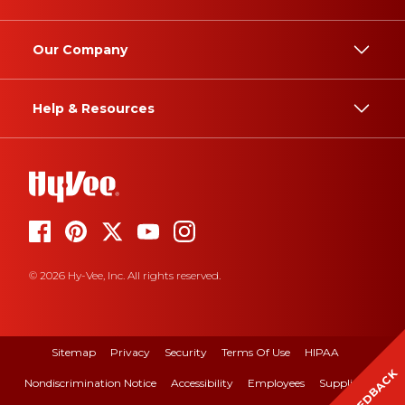
Our Company
Help & Resources
© 2026 Hy-Vee, Inc. All rights reserved.
Sitemap
Privacy
Security
Terms Of Use
HIPAA
FEEDBACK
Nondiscrimination Notice
Accessibility
Employees
Suppliers