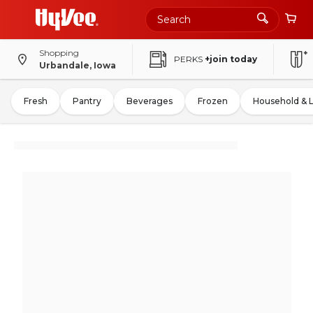
Shopping
PERKS
+join today
Urbandale, Iowa
Fresh
Pantry
Beverages
Frozen
Household & 