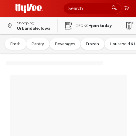
Shopping
PERKS
+join today
Urbandale, Iowa
Fresh
Pantry
Beverages
Frozen
Household & 