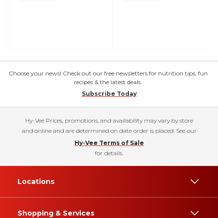
Choose your news! Check out our free newsletters for nutrition tips, fun
recipes & the latest deals.
Subscribe Today
Hy-Vee Prices, promotions, and availability may vary by store
and online and are determined on date order is placed. See our
Hy-Vee Terms of Sale
for details.
Locations
Shopping & Services