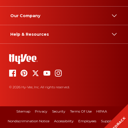
Our Company
Help & Resources
© 2026 Hy-Vee, Inc. All rights reserved.
Sitemap
Privacy
Security
Terms Of Use
HIPAA
FEEDBACK
Nondiscrimination Notice
Accessibility
Employees
Suppliers