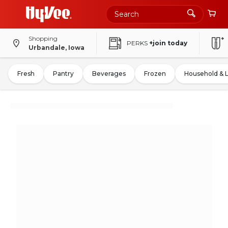
Shopping
PERKS
+join today
Urbandale, Iowa
Fresh
Pantry
Beverages
Frozen
Household & 