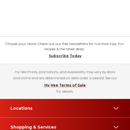
Choose your news! Check out our free newsletters for nutrition tips, fun
recipes & the latest deals.
Subscribe Today
Hy-Vee Prices, promotions, and availability may vary by store
and online and are determined on date order is placed. See our
Hy-Vee Terms of Sale
for details.
Locations
Shopping & Services