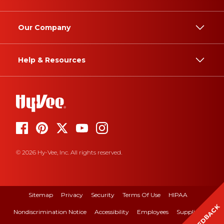
Our Company
Help & Resources
© 2026 Hy-Vee, Inc. All rights reserved.
Sitemap
Privacy
Security
Terms Of Use
HIPAA
FEEDBACK
Nondiscrimination Notice
Accessibility
Employees
Suppliers