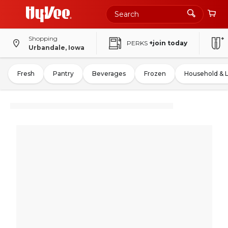
Shopping
PERKS
+join today
Urbandale, Iowa
Fresh
Pantry
Beverages
Frozen
Household & 