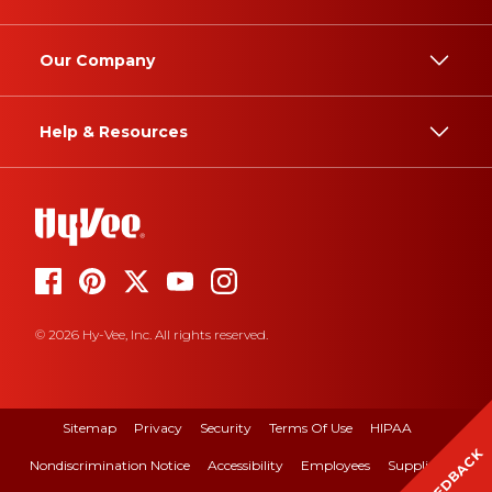
Our Company
Help & Resources
© 2026 Hy-Vee, Inc. All rights reserved.
Sitemap
Privacy
Security
Terms Of Use
HIPAA
FEEDBACK
Nondiscrimination Notice
Accessibility
Employees
Suppliers