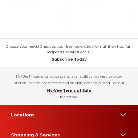
Choose your news! Check out our free newsletters for nutrition tips, fun
recipes & the latest deals.
Subscribe Today
Hy-Vee Prices, promotions, and availability may vary by store
and online and are determined on date order is placed. See our
Hy-Vee Terms of Sale
for details.
Locations
Shopping & Services