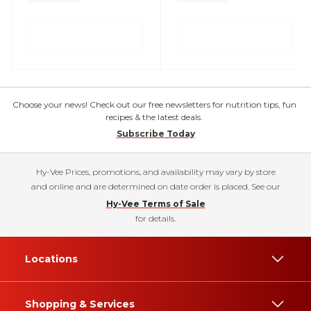
Choose your news! Check out our free newsletters for nutrition tips, fun
recipes & the latest deals.
Subscribe Today
Hy-Vee Prices, promotions, and availability may vary by store
and online and are determined on date order is placed. See our
Hy-Vee Terms of Sale
for details.
Locations
Shopping & Services