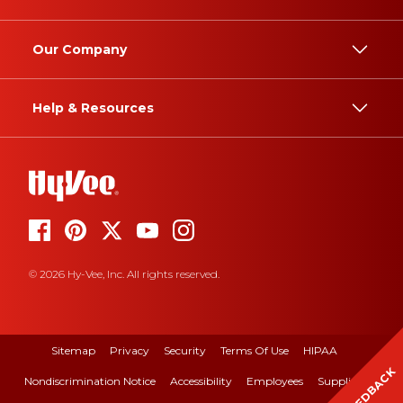
Our Company
Help & Resources
© 2026 Hy-Vee, Inc. All rights reserved.
Sitemap
Privacy
Security
Terms Of Use
HIPAA
FEEDBACK
Nondiscrimination Notice
Accessibility
Employees
Suppliers