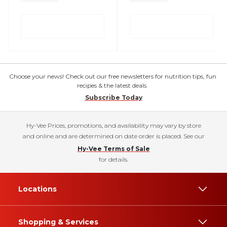
Choose your news! Check out our free newsletters for nutrition tips, fun
recipes & the latest deals.
Subscribe Today
Hy-Vee Prices, promotions, and availability may vary by store
and online and are determined on date order is placed. See our
Hy-Vee Terms of Sale
for details.
Locations
Shopping & Services