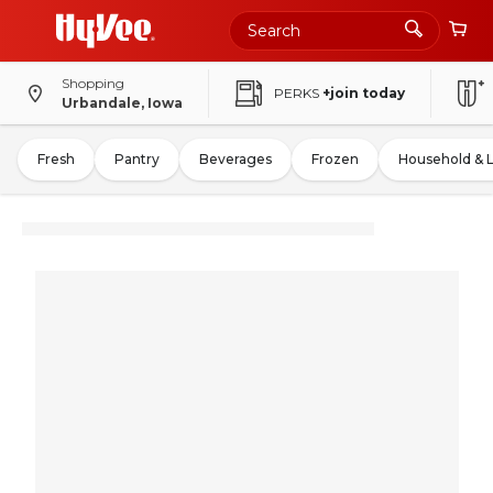
Shopping
PERKS
+join today
Urbandale, Iowa
Fresh
Pantry
Beverages
Frozen
Household & 