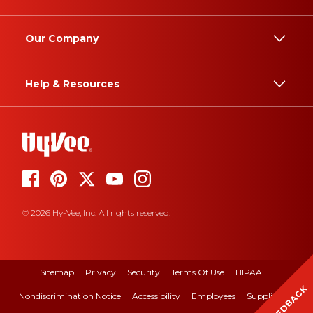
Our Company
Help & Resources
© 2026 Hy-Vee, Inc. All rights reserved.
Sitemap
Privacy
Security
Terms Of Use
HIPAA
FEEDBACK
Nondiscrimination Notice
Accessibility
Employees
Suppliers