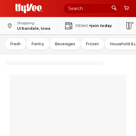
Shopping
PERKS
+join today
Urbandale, Iowa
Fresh
Pantry
Beverages
Frozen
Household & 