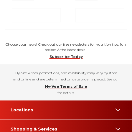
Choose your news! Check out our free newsletters for nutrition tips, fun
recipes & the latest deals.
Subscribe Today
Hy-Vee Prices, promotions, and availability may vary by store
and online and are determined on date order is placed. See our
Hy-Vee Terms of Sale
for details.
Locations
Shopping & Services