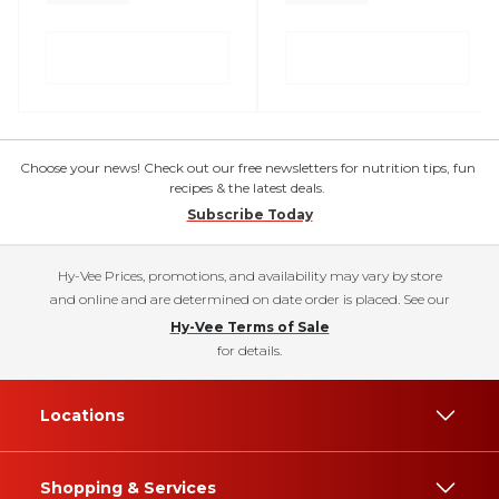
Choose your news! Check out our free newsletters for nutrition tips, fun
recipes & the latest deals.
Subscribe Today
Hy-Vee Prices, promotions, and availability may vary by store
and online and are determined on date order is placed. See our
Hy-Vee Terms of Sale
for details.
Locations
Shopping & Services