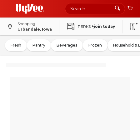
Shopping
PERKS
+join today
Urbandale, Iowa
Fresh
Pantry
Beverages
Frozen
Household & 