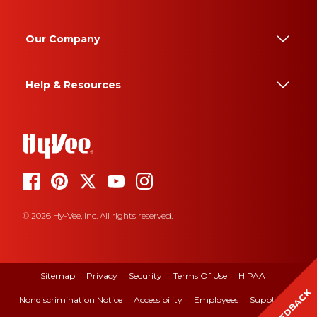
Our Company
Help & Resources
© 2026 Hy-Vee, Inc. All rights reserved.
Sitemap
Privacy
Security
Terms Of Use
HIPAA
FEEDBACK
Nondiscrimination Notice
Accessibility
Employees
Suppliers