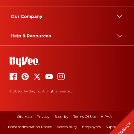
Our Company
Help & Resources
© 2026 Hy-Vee, Inc. All rights reserved.
Sitemap
Privacy
Security
Terms Of Use
HIPAA
FEEDBACK
Nondiscrimination Notice
Accessibility
Employees
Suppliers