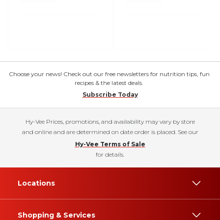
Choose your news! Check out our free newsletters for nutrition tips, fun
recipes & the latest deals.
Subscribe Today
Hy-Vee Prices, promotions, and availability may vary by store
and online and are determined on date order is placed. See our
Hy-Vee Terms of Sale
for details.
Locations
Shopping & Services