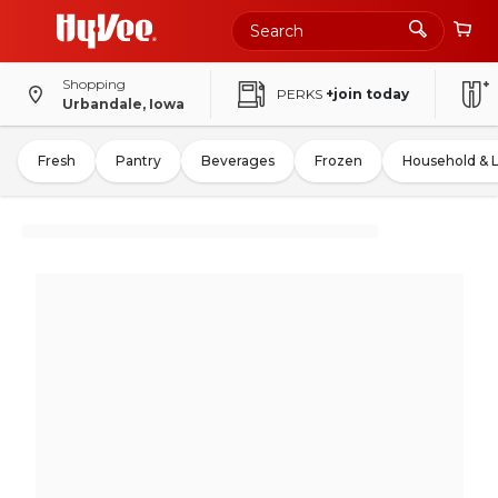
Shopping
PERKS
+join today
Urbandale, Iowa
Fresh
Pantry
Beverages
Frozen
Household & 