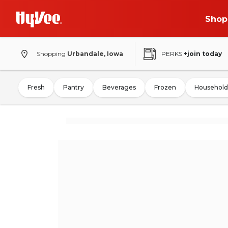
Shop
Shopping
Urbandale, Iowa
PERKS
+join today
Fresh
Pantry
Beverages
Frozen
Household