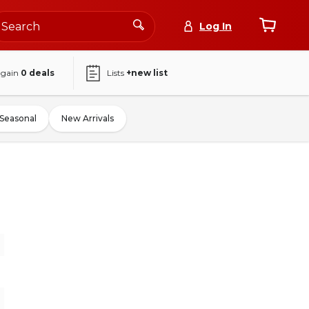
Log In
again
0
deals
Lists
+new list
Seasonal
New Arrivals