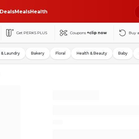
Deals
Meals
Health
Get PERKS PLUS
Coupons
+clip now
Buy 
 & Laundry
Bakery
Floral
Health & Beauty
Baby