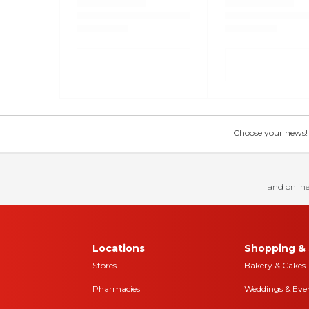
Choose your news! Ch
and online
Locations
Shopping & 
Stores
Bakery & Cakes
Pharmacies
Weddings & Eve