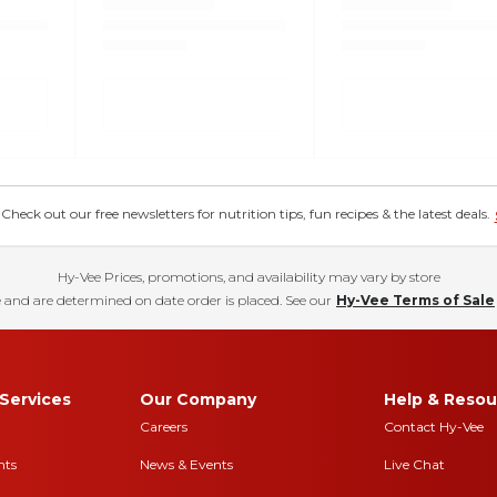
eck out our free newsletters for nutrition tips, fun recipes & the latest deals.
Hy-Vee Prices, promotions, and availability may vary by store
 and are determined on date order is placed. See our
Hy-Vee Terms of Sale
Services
Our Company
Help & Resou
Careers
Contact Hy-Vee
nts
News & Events
Live Chat