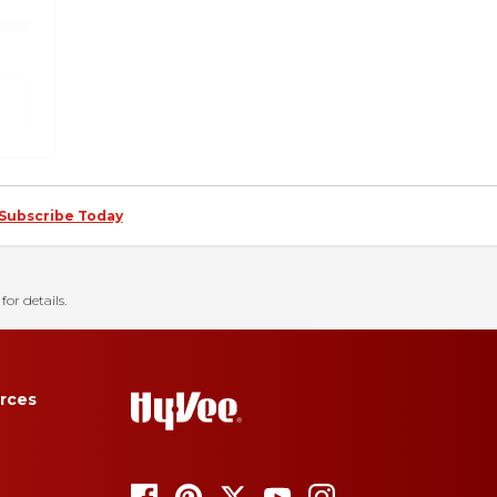
Subscribe Today
for details.
rces