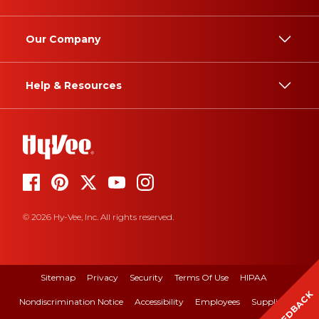
Our Company
Help & Resources
© 2026 Hy-Vee, Inc. All rights reserved.
Sitemap
Privacy
Security
Terms Of Use
HIPAA
FEEDBACK
Nondiscrimination Notice
Accessibility
Employees
Suppliers