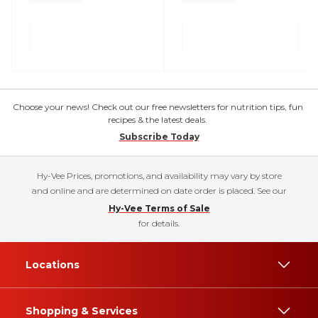
Choose your news! Check out our free newsletters for nutrition tips, fun
recipes & the latest deals.
Subscribe Today
Hy-Vee Prices, promotions, and availability may vary by store
and online and are determined on date order is placed. See our
Hy-Vee Terms of Sale
for details.
Locations
Shopping & Services