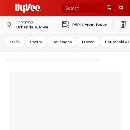
Shopping
PERKS
+join today
Urbandale, Iowa
Fresh
Pantry
Beverages
Frozen
Household & 