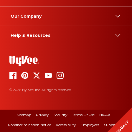
Our Company
Help & Resources
© 2026 Hy-Vee, Inc. All rights reserved.
Sitemap
Privacy
Security
Terms Of Use
HIPAA
FEEDBACK
Nondiscrimination Notice
Accessibility
Employees
Suppliers