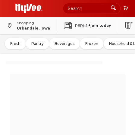
Shopping
PERKS
+join today
Urbandale, Iowa
Fresh
Pantry
Beverages
Frozen
Household & 