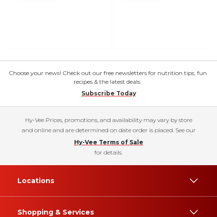
Choose your news! Check out our free newsletters for nutrition tips, fun
recipes & the latest deals.
Subscribe Today
Hy-Vee Prices, promotions, and availability may vary by store
and online and are determined on date order is placed. See our
Hy-Vee Terms of Sale
for details.
Locations
Shopping & Services