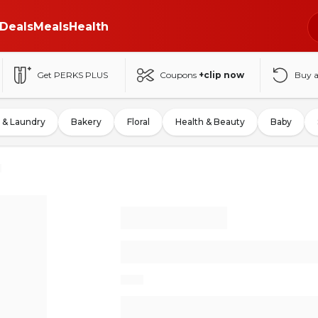
Deals
Meals
Health
Get PERKS PLUS
Coupons
+clip now
Buy 
 & Laundry
Bakery
Floral
Health & Beauty
Baby