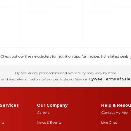
eck out our free newsletters for nutrition tips, fun recipes & the latest deals.
Hy-Vee Prices, promotions, and availability may vary by store
 and are determined on date order is placed. See our
Hy-Vee Terms of Sale
Services
Our Company
Help & Resou
Careers
Contact Hy-Vee
nts
News & Events
Live Chat