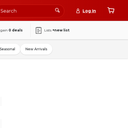
Log In
again
0
deals
Lists
+new list
Seasonal
New Arrivals