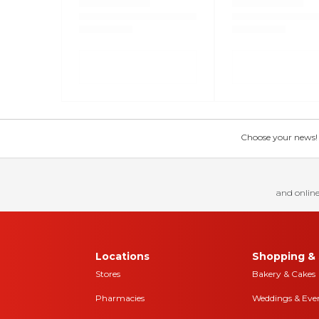
Choose your news! Ch
and online
Locations
Shopping & 
Stores
Bakery & Cakes
Pharmacies
Weddings & Eve