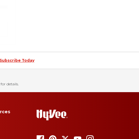
Subscribe Today
for details.
rces