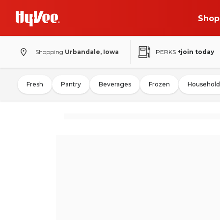
Shop
Shopping
Urbandale, Iowa
PERKS
+join today
Fresh
Pantry
Beverages
Frozen
Household