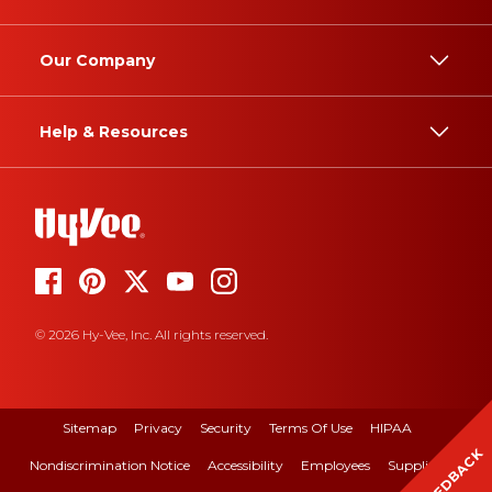
Our Company
Help & Resources
© 2026 Hy-Vee, Inc. All rights reserved.
Sitemap
Privacy
Security
Terms Of Use
HIPAA
FEEDBACK
Nondiscrimination Notice
Accessibility
Employees
Suppliers