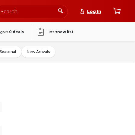
Log In
again
0
deals
Lists
+new list
Seasonal
New Arrivals