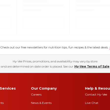
eck out our free newsletters for nutrition tips, fun recipes & the latest deals.
Hy-Vee Prices, promotions, and availability may vary by store
 and are determined on date order is placed. See our
Hy-Vee Terms of Sale
Services
Our Company
Help & Resou
Careers
Contact Hy-Vee
nts
News & Events
Live Chat