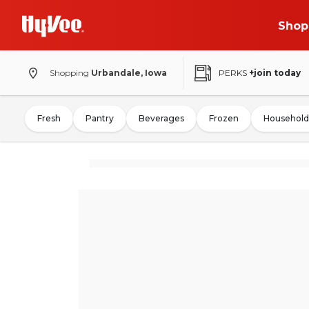
Shop
Shopping
Urbandale, Iowa
PERKS
+join today
Fresh
Pantry
Beverages
Frozen
Household