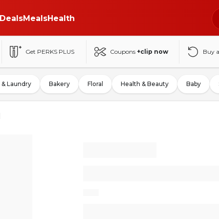
Deals
Meals
Health
Get PERKS PLUS
Coupons
+clip now
Buy 
 & Laundry
Bakery
Floral
Health & Beauty
Baby