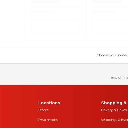
Choose your news! Ch
and online
Locations
Shopping & 
Stores
Bakery & Cakes
Pharmacies
Weddings & Eve