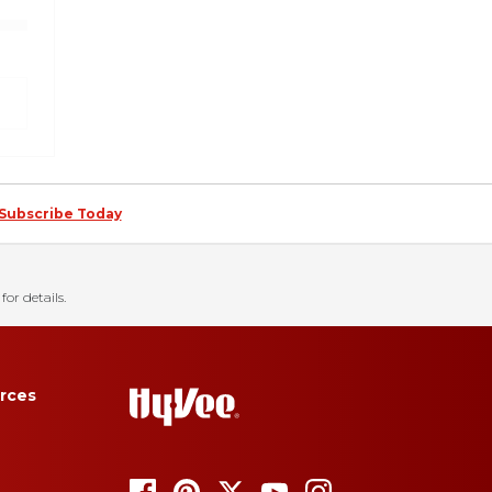
Subscribe Today
for details.
rces