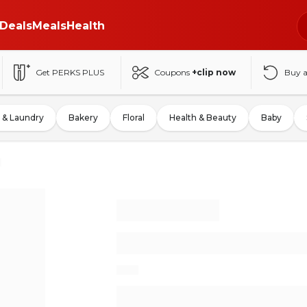
Deals
Meals
Health
Get PERKS PLUS
Coupons
+clip now
Buy 
 & Laundry
Bakery
Floral
Health & Beauty
Baby