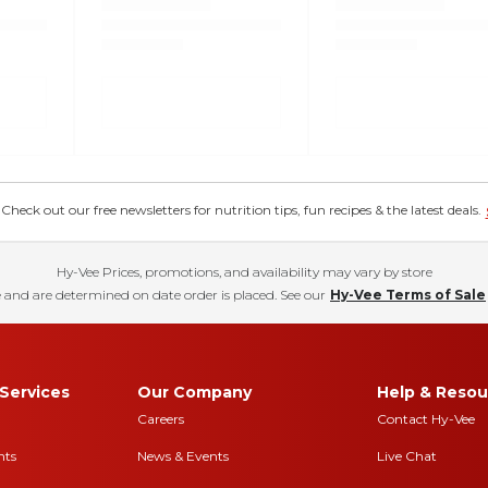
eck out our free newsletters for nutrition tips, fun recipes & the latest deals.
Hy-Vee Prices, promotions, and availability may vary by store
 and are determined on date order is placed. See our
Hy-Vee Terms of Sale
Services
Our Company
Help & Resou
Careers
Contact Hy-Vee
nts
News & Events
Live Chat