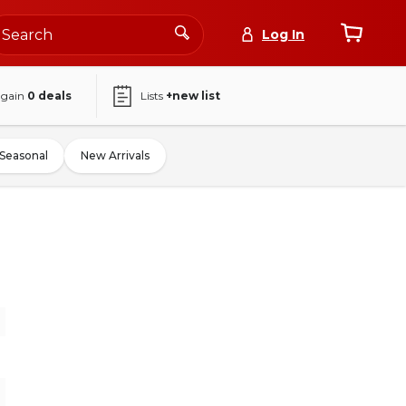
Log In
again
0
deals
Lists
+new list
Seasonal
New Arrivals