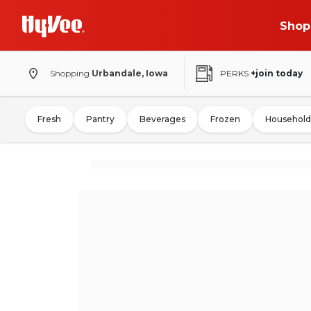
Shop
Shopping
Urbandale, Iowa
PERKS
+join today
Fresh
Pantry
Beverages
Frozen
Household