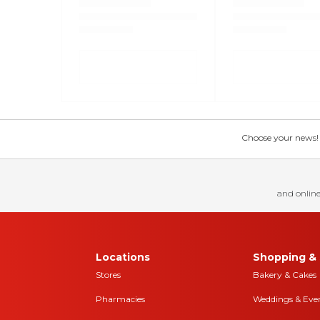
Choose your news! Ch
and online
Locations
Shopping & 
Stores
Bakery & Cakes
Pharmacies
Weddings & Eve