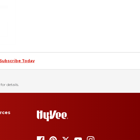
Subscribe Today
for details.
rces