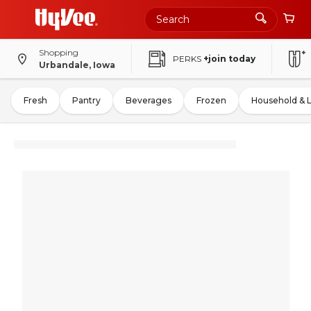
Shopping
PERKS
+join today
Urbandale, Iowa
Fresh
Pantry
Beverages
Frozen
Household & 