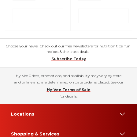
Choose your news! Check out our free newsletters for nutrition tips, fun
recipes & the latest deals.
Subscribe Today
Hy-Vee Prices, promotions, and availability may vary by store
and online and are determined on date order is placed. See our
Hy-Vee Terms of Sale
for details.
Locations
Shopping & Services