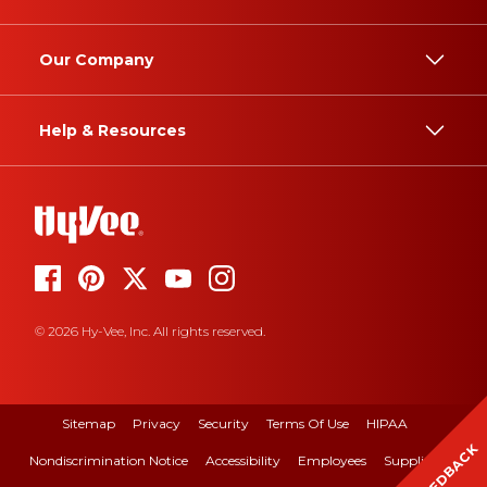
Our Company
Help & Resources
© 2026 Hy-Vee, Inc. All rights reserved.
Sitemap
Privacy
Security
Terms Of Use
HIPAA
FEEDBACK
Nondiscrimination Notice
Accessibility
Employees
Suppliers