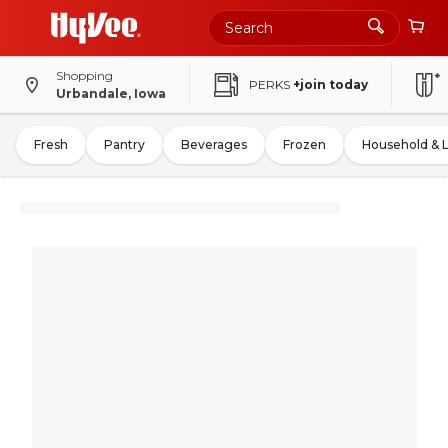
Shopping
PERKS
+join today
Urbandale, Iowa
Fresh
Pantry
Beverages
Frozen
Household & 