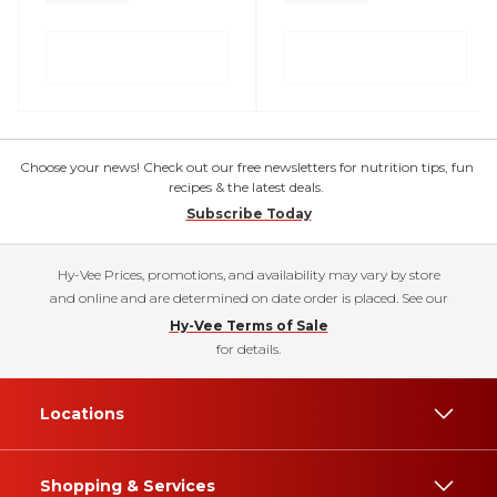
Choose your news! Check out our free newsletters for nutrition tips, fun
recipes & the latest deals.
Subscribe Today
Hy-Vee Prices, promotions, and availability may vary by store
and online and are determined on date order is placed. See our
Hy-Vee Terms of Sale
for details.
Locations
Shopping & Services