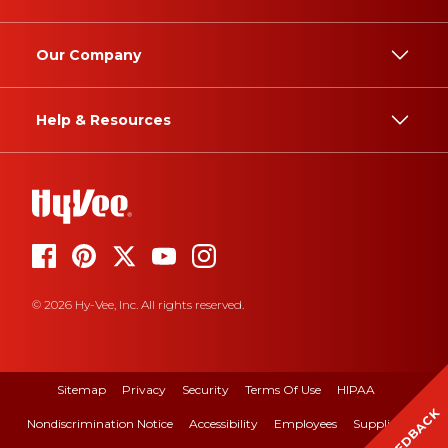
Our Company
Help & Resources
© 2026 Hy-Vee, Inc. All rights reserved.
Sitemap
Privacy
Security
Terms Of Use
HIPAA
FEEDBACK
Nondiscrimination Notice
Accessibility
Employees
Suppliers