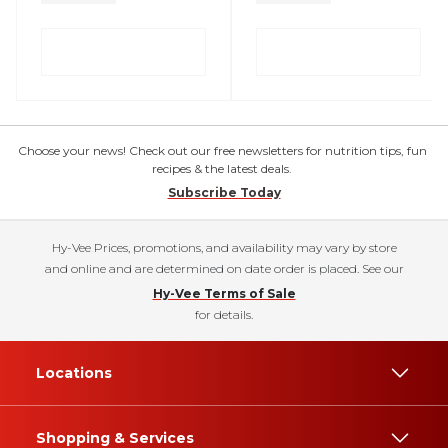
Choose your news! Check out our free newsletters for nutrition tips, fun
recipes & the latest deals.
Subscribe Today
Hy-Vee Prices, promotions, and availability may vary by store
and online and are determined on date order is placed. See our
Hy-Vee Terms of Sale
for details.
Locations
Shopping & Services