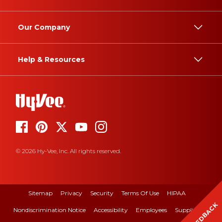
Our Company
Help & Resources
© 2026 Hy-Vee, Inc. All rights reserved.
Sitemap
Privacy
Security
Terms Of Use
HIPAA
FEEDBACK
Nondiscrimination Notice
Accessibility
Employees
Suppliers