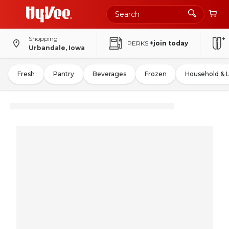
Shopping
PERKS
+join today
Urbandale, Iowa
Fresh
Pantry
Beverages
Frozen
Household & 