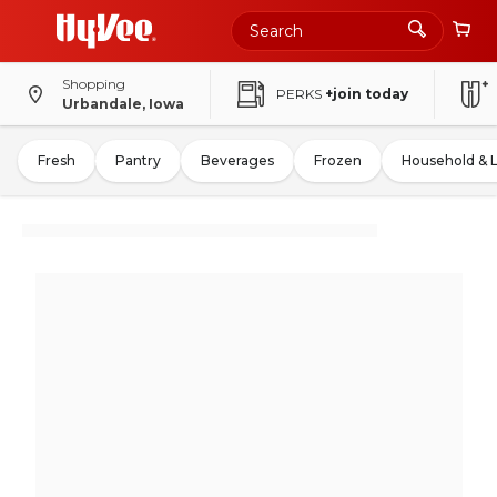
Shopping
PERKS
+join today
Urbandale, Iowa
Fresh
Pantry
Beverages
Frozen
Household & 