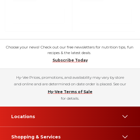
Choose your news! Check out our free newsletters for nutrition tips, fun
recipes & the latest deals.
Subscribe Today
Hy-Vee Prices, promotions, and availability may vary by store
and online and are determined on date order is placed. See our
Hy-Vee Terms of Sale
for details.
Locations
Shopping & Services