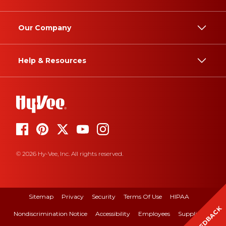
Our Company
Help & Resources
© 2026 Hy-Vee, Inc. All rights reserved.
Sitemap
Privacy
Security
Terms Of Use
HIPAA
FEEDBACK
Nondiscrimination Notice
Accessibility
Employees
Suppliers