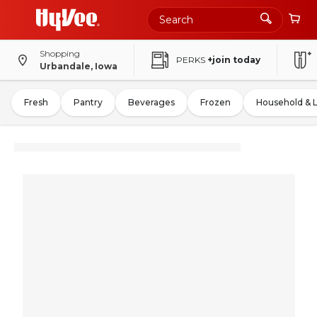
Shopping
PERKS
+join today
Urbandale, Iowa
Fresh
Pantry
Beverages
Frozen
Household & 