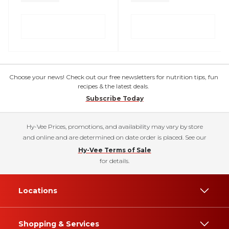
Choose your news! Check out our free newsletters for nutrition tips, fun
recipes & the latest deals.
Subscribe Today
Hy-Vee Prices, promotions, and availability may vary by store
and online and are determined on date order is placed. See our
Hy-Vee Terms of Sale
for details.
Locations
Shopping & Services