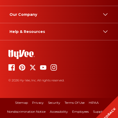
Our Company
Help & Resources
© 2026 Hy-Vee, Inc. All rights reserved.
Sitemap
Privacy
Security
Terms Of Use
HIPAA
FEEDBACK
Nondiscrimination Notice
Accessibility
Employees
Suppliers