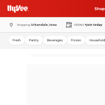
Shop
Shopping
Urbandale, Iowa
PERKS
+join today
Fresh
Pantry
Beverages
Frozen
Household