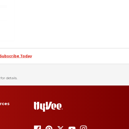
Subscribe Today
for details.
rces