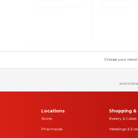
Choose your news! Ch
and online
Locations
Shopping & 
Stores
Bakery & Cakes
Pharmacies
Weddings & Eve