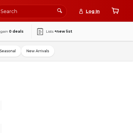
Log In
again
0
deals
Lists
+new list
Seasonal
New Arrivals