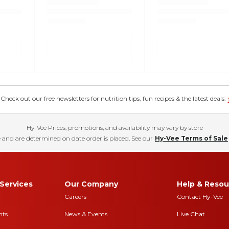
eck out our free newsletters for nutrition tips, fun recipes & the latest deals.
Hy-Vee Prices, promotions, and availability may vary by store
 and are determined on date order is placed. See our
Hy-Vee Terms of Sale
Services
Our Company
Help & Resou
Careers
Contact Hy-Vee
nts
News & Events
Live Chat