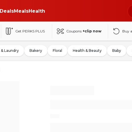
Deals
Meals
Health
Get PERKS PLUS
Coupons
+clip now
Buy 
 & Laundry
Bakery
Floral
Health & Beauty
Baby