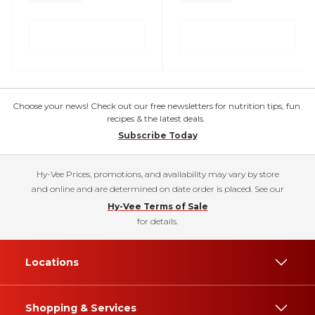
Choose your news! Check out our free newsletters for nutrition tips, fun
recipes & the latest deals.
Subscribe Today
Hy-Vee Prices, promotions, and availability may vary by store
and online and are determined on date order is placed. See our
Hy-Vee Terms of Sale
for details.
Locations
Shopping & Services