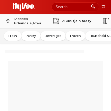
Shopping
PERKS
+join today
Urbandale, Iowa
Fresh
Pantry
Beverages
Frozen
Household & 