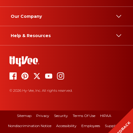
Our Company
Help & Resources
© 2026 Hy-Vee, Inc. All rights reserved.
Sitemap
Privacy
Security
Terms Of Use
HIPAA
FEEDBACK
Nondiscrimination Notice
Accessibility
Employees
Suppliers